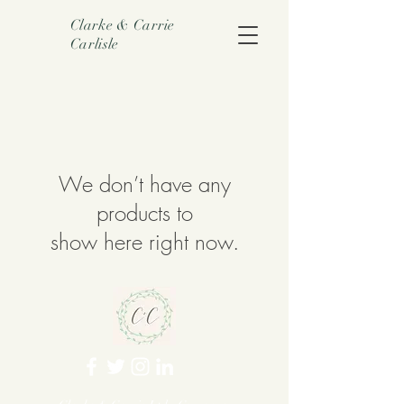
Clarke & Carrie
Carlisle
We don’t have any
products to
show here right now.