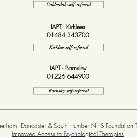
Calderdale self-referral
IAPT - Kirklees
01484 343700
Kirklees self-referral
IAPT - Barnsley
01226 644900
Barnsley self-referral
herham, Doncaster & South Humber NHS Foundation Tr
Improved Access to Psychological Therapies