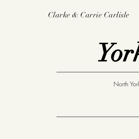
Clarke & Carrie Carlisle
Yor
North Yor