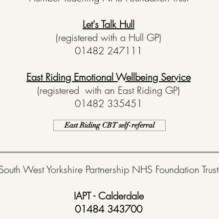
Let's Talk Hull
(registered with a Hull GP)
01482 247111
East Riding Emotional Wellbeing Service
(registered with an East Riding GP)
01482 335451
East Riding CBT self-referral
South West Yorkshire Partnership NHS Foundation Trust
IAPT - Calderdale
01484 343700