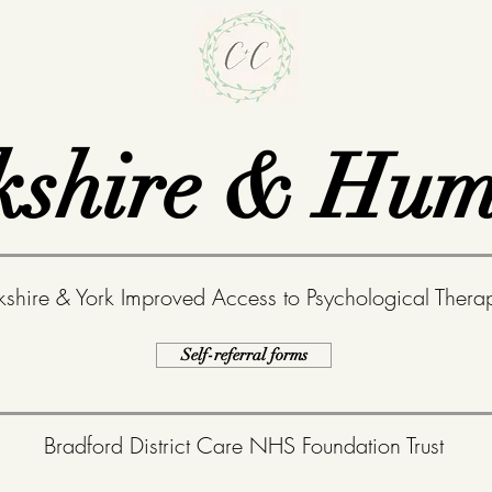
kshire & Hum
kshire & York
Improved Access to Psychological Therap
Self-referral forms
Bradford District Care NHS Foundation Trust