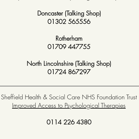
Doncaster (Talking Shop)
01302 565556
Rotherham
01709 447755
North Lincolnshire (Talking Shop)
01724 867297
Sheffield Health & Social Care NHS Foundation Trust
Improved Access to Psychological Therapies
0114 226 4380