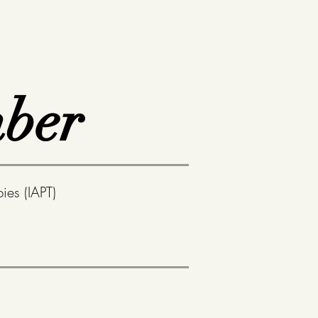
ber
ies (IAPT)