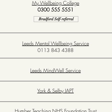
My Wellbeing College
0300 555 5551
Bradford Self-referral
Leeds Mental Wellbeing Service
0113 843 4388
Leeds MindWell Service
York & Selby IAPT
Humber Teaching NHS Foundation Trust